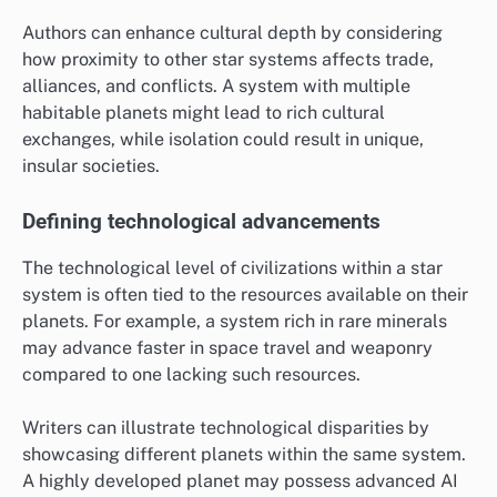
Authors can enhance cultural depth by considering
how proximity to other star systems affects trade,
alliances, and conflicts. A system with multiple
habitable planets might lead to rich cultural
exchanges, while isolation could result in unique,
insular societies.
Defining technological advancements
The technological level of civilizations within a star
system is often tied to the resources available on their
planets. For example, a system rich in rare minerals
may advance faster in space travel and weaponry
compared to one lacking such resources.
Writers can illustrate technological disparities by
showcasing different planets within the same system.
A highly developed planet may possess advanced AI