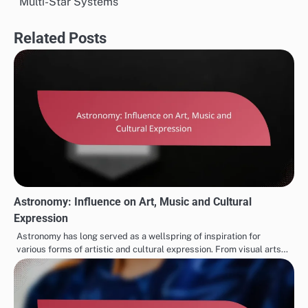
Multi-Star Systems
Related Posts
Astronomy: Influence on Art, Music and Cultural
Expression
Astronomy has long served as a wellspring of inspiration for
various forms of artistic and cultural expression. From visual arts…