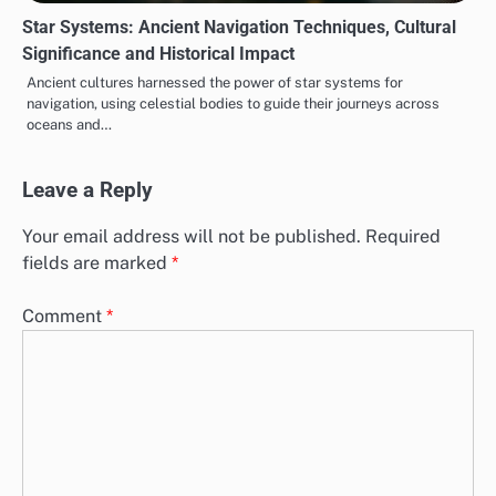
Star Systems: Ancient Navigation Techniques, Cultural
Significance and Historical Impact
Ancient cultures harnessed the power of star systems for
navigation, using celestial bodies to guide their journeys across
oceans and…
Leave a Reply
Your email address will not be published.
Required
fields are marked
*
Comment
*