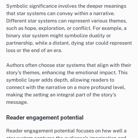
Symbolic significance involves the deeper meanings
that star systems can convey within a narrative.
Different star systems can represent various themes,
such as hope, exploration, or conflict. For example, a
binary star system might symbolize duality or
partnership, while a distant, dying star could represent
loss or the end of an era.
Authors often choose star systems that align with their
story’s themes, enhancing the emotional impact. This
symbolic layer adds depth, allowing readers to
connect with the narrative on a more profound level,
making the setting an integral part of the story’s
message.
Reader engagement potential
Reader engagement potential focuses on how well a