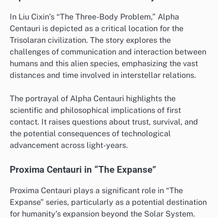
In Liu Cixin’s “The Three-Body Problem,” Alpha
Centauri is depicted as a critical location for the
Trisolaran civilization. The story explores the
challenges of communication and interaction between
humans and this alien species, emphasizing the vast
distances and time involved in interstellar relations.
The portrayal of Alpha Centauri highlights the
scientific and philosophical implications of first
contact. It raises questions about trust, survival, and
the potential consequences of technological
advancement across light-years.
Proxima Centauri in “The Expanse”
Proxima Centauri plays a significant role in “The
Expanse” series, particularly as a potential destination
for humanity’s expansion beyond the Solar System.