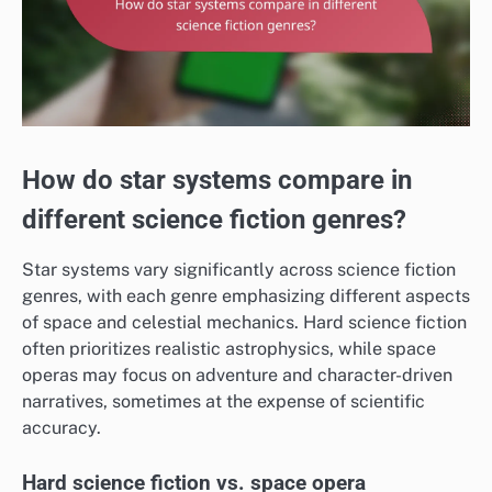
How do star systems compare in
different science fiction genres?
Star systems vary significantly across science fiction
genres, with each genre emphasizing different aspects
of space and celestial mechanics. Hard science fiction
often prioritizes realistic astrophysics, while space
operas may focus on adventure and character-driven
narratives, sometimes at the expense of scientific
accuracy.
Hard science fiction vs. space opera