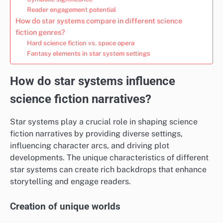
Reader engagement potential
How do star systems compare in different science
fiction genres?
Hard science fiction vs. space opera
Fantasy elements in star system settings
How do star systems influence
science fiction narratives?
Star systems play a crucial role in shaping science
fiction narratives by providing diverse settings,
influencing character arcs, and driving plot
developments. The unique characteristics of different
star systems can create rich backdrops that enhance
storytelling and engage readers.
Creation of unique worlds