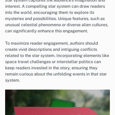
star system captures the audience’s imagination and
interest. A compelling star system can draw readers
into the world, encouraging them to explore its
mysteries and possibilities. Unique features, such as
unusual celestial phenomena or diverse alien cultures,
can significantly enhance this engagement.
To maximize reader engagement, authors should
create vivid descriptions and intriguing conflicts
related to the star system. Incorporating elements like
space travel challenges or interstellar politics can
keep readers invested in the story, ensuring they
remain curious about the unfolding events in that star
system.