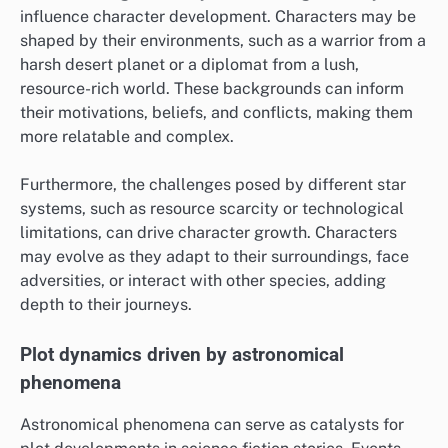
influence character development. Characters may be
shaped by their environments, such as a warrior from a
harsh desert planet or a diplomat from a lush,
resource-rich world. These backgrounds can inform
their motivations, beliefs, and conflicts, making them
more relatable and complex.
Furthermore, the challenges posed by different star
systems, such as resource scarcity or technological
limitations, can drive character growth. Characters
may evolve as they adapt to their surroundings, face
adversities, or interact with other species, adding
depth to their journeys.
Plot dynamics driven by astronomical
phenomena
Astronomical phenomena can serve as catalysts for