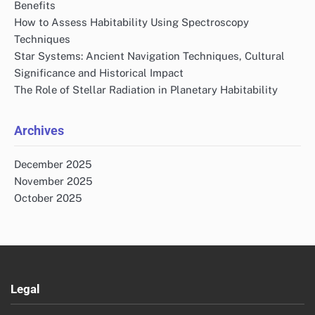
Benefits
How to Assess Habitability Using Spectroscopy
Techniques
Star Systems: Ancient Navigation Techniques, Cultural
Significance and Historical Impact
The Role of Stellar Radiation in Planetary Habitability
Archives
December 2025
November 2025
October 2025
Legal