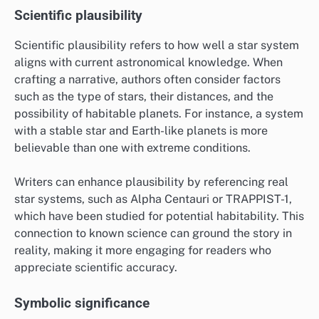
Scientific plausibility
Scientific plausibility refers to how well a star system
aligns with current astronomical knowledge. When
crafting a narrative, authors often consider factors
such as the type of stars, their distances, and the
possibility of habitable planets. For instance, a system
with a stable star and Earth-like planets is more
believable than one with extreme conditions.
Writers can enhance plausibility by referencing real
star systems, such as Alpha Centauri or TRAPPIST-1,
which have been studied for potential habitability. This
connection to known science can ground the story in
reality, making it more engaging for readers who
appreciate scientific accuracy.
Symbolic significance