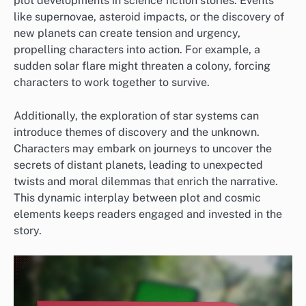
plot developments in science fiction stories. Events
like supernovae, asteroid impacts, or the discovery of
new planets can create tension and urgency,
propelling characters into action. For example, a
sudden solar flare might threaten a colony, forcing
characters to work together to survive.
Additionally, the exploration of star systems can
introduce themes of discovery and the unknown.
Characters may embark on journeys to uncover the
secrets of distant planets, leading to unexpected
twists and moral dilemmas that enrich the narrative.
This dynamic interplay between plot and cosmic
elements keeps readers engaged and invested in the
story.