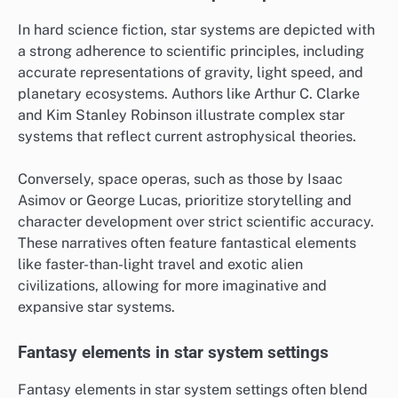
In hard science fiction, star systems are depicted with
a strong adherence to scientific principles, including
accurate representations of gravity, light speed, and
planetary ecosystems. Authors like Arthur C. Clarke
and Kim Stanley Robinson illustrate complex star
systems that reflect current astrophysical theories.
Conversely, space operas, such as those by Isaac
Asimov or George Lucas, prioritize storytelling and
character development over strict scientific accuracy.
These narratives often feature fantastical elements
like faster-than-light travel and exotic alien
civilizations, allowing for more imaginative and
expansive star systems.
Fantasy elements in star system settings
Fantasy elements in star system settings often blend