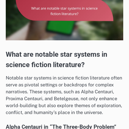
What are notable star systems in
science fiction literature?
Notable star systems in science fiction literature often
serve as pivotal settings or backdrops for complex
narratives. These systems, such as Alpha Centauri,
Proxima Centauri, and Betelgeuse, not only enhance
world-building but also explore themes of exploration,
conflict, and humanity’s place in the universe.
Alpha Centauri in “The Three-Body Problem”