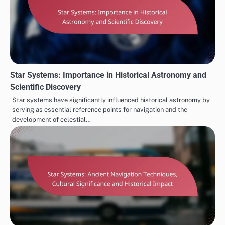
Star Systems: Importance in Historical Astronomy and
Scientific Discovery
Star systems have significantly influenced historical astronomy by
serving as essential reference points for navigation and the
development of celestial…