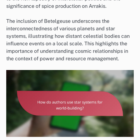
significance of spice production on Arrakis.
The inclusion of Betelgeuse underscores the
interconnectedness of various planets and star
systems, illustrating how distant celestial bodies can
influence events on a local scale. This highlights the
importance of understanding cosmic relationships in
the context of power and resource management.