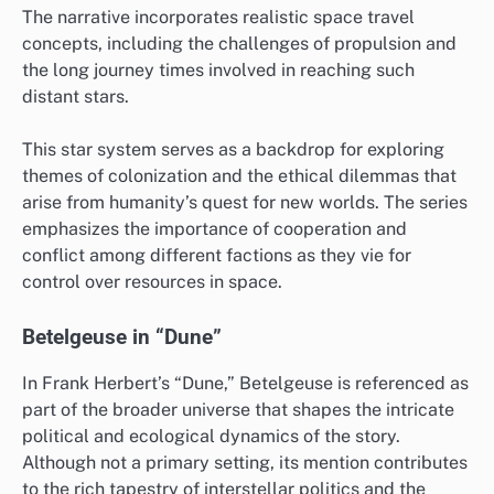
The narrative incorporates realistic space travel
concepts, including the challenges of propulsion and
the long journey times involved in reaching such
distant stars.
This star system serves as a backdrop for exploring
themes of colonization and the ethical dilemmas that
arise from humanity’s quest for new worlds. The series
emphasizes the importance of cooperation and
conflict among different factions as they vie for
control over resources in space.
Betelgeuse in “Dune”
In Frank Herbert’s “Dune,” Betelgeuse is referenced as
part of the broader universe that shapes the intricate
political and ecological dynamics of the story.
Although not a primary setting, its mention contributes
to the rich tapestry of interstellar politics and the