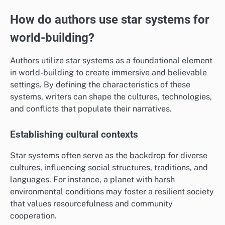
How do authors use star systems for
world-building?
Authors utilize star systems as a foundational element
in world-building to create immersive and believable
settings. By defining the characteristics of these
systems, writers can shape the cultures, technologies,
and conflicts that populate their narratives.
Establishing cultural contexts
Star systems often serve as the backdrop for diverse
cultures, influencing social structures, traditions, and
languages. For instance, a planet with harsh
environmental conditions may foster a resilient society
that values resourcefulness and community
cooperation.