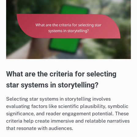
What are the criteria for selecting
star systems in storytelling?
Selecting star systems in storytelling involves
evaluating factors like scientific plausibility, symbolic
significance, and reader engagement potential. These
criteria help create immersive and relatable narratives
that resonate with audiences.