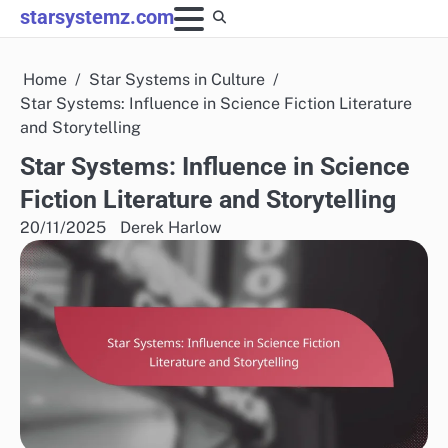
Skip
starsystemz.com
to
content
Home
Star Systems in Culture
Star Systems: Influence in Science Fiction Literature
and Storytelling
Star Systems: Influence in Science
Fiction Literature and Storytelling
20/11/2025
Derek Harlow