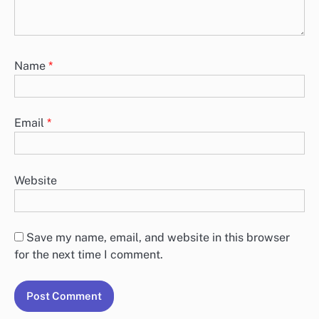
Name
*
Email
*
Website
Save my name, email, and website in this browser
for the next time I comment.