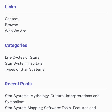
Links
Contact
Browse
Who We Are
Categories
Life Cycles of Stars
Star System Habitats
Types of Star Systems
Recent Posts
Star Systems: Mythology, Cultural Interpretations and
Symbolism
Star System Mapping Software: Tools, Features and