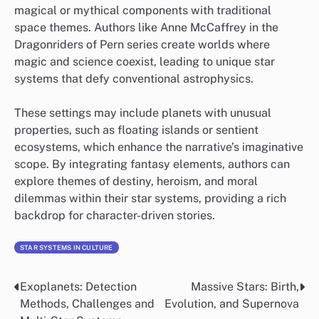
magical or mythical components with traditional
space themes. Authors like Anne McCaffrey in the
Dragonriders of Pern series create worlds where
magic and science coexist, leading to unique star
systems that defy conventional astrophysics.
These settings may include planets with unusual
properties, such as floating islands or sentient
ecosystems, which enhance the narrative’s imaginative
scope. By integrating fantasy elements, authors can
explore themes of destiny, heroism, and moral
dilemmas within their star systems, providing a rich
backdrop for character-driven stories.
STAR SYSTEMS IN CULTURE
Exoplanets: Detection
Massive Stars: Birth,
Post
Methods, Challenges and
Evolution, and Supernova
navigation