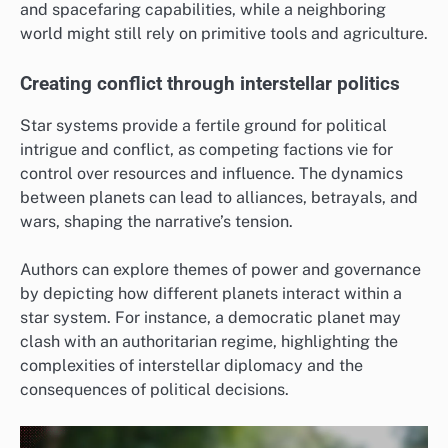
and spacefaring capabilities, while a neighboring
world might still rely on primitive tools and agriculture.
Creating conflict through interstellar politics
Star systems provide a fertile ground for political
intrigue and conflict, as competing factions vie for
control over resources and influence. The dynamics
between planets can lead to alliances, betrayals, and
wars, shaping the narrative’s tension.
Authors can explore themes of power and governance
by depicting how different planets interact within a
star system. For instance, a democratic planet may
clash with an authoritarian regime, highlighting the
complexities of interstellar diplomacy and the
consequences of political decisions.