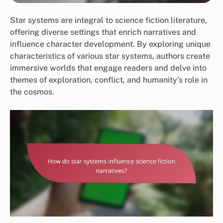
Star systems are integral to science fiction literature,
offering diverse settings that enrich narratives and
influence character development. By exploring unique
characteristics of various star systems, authors create
immersive worlds that engage readers and delve into
themes of exploration, conflict, and humanity’s role in
the cosmos.