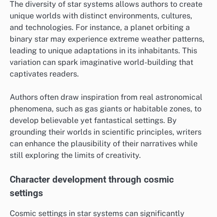
The diversity of star systems allows authors to create
unique worlds with distinct environments, cultures,
and technologies. For instance, a planet orbiting a
binary star may experience extreme weather patterns,
leading to unique adaptations in its inhabitants. This
variation can spark imaginative world-building that
captivates readers.
Authors often draw inspiration from real astronomical
phenomena, such as gas giants or habitable zones, to
develop believable yet fantastical settings. By
grounding their worlds in scientific principles, writers
can enhance the plausibility of their narratives while
still exploring the limits of creativity.
Character development through cosmic
settings
Cosmic settings in star systems can significantly