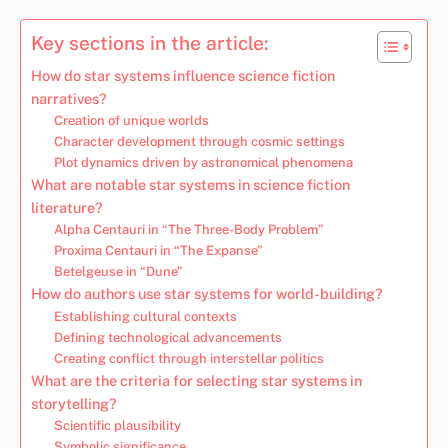
Key sections in the article:
How do star systems influence science fiction
narratives?
Creation of unique worlds
Character development through cosmic settings
Plot dynamics driven by astronomical phenomena
What are notable star systems in science fiction
literature?
Alpha Centauri in “The Three-Body Problem”
Proxima Centauri in “The Expanse”
Betelgeuse in “Dune”
How do authors use star systems for world-building?
Establishing cultural contexts
Defining technological advancements
Creating conflict through interstellar politics
What are the criteria for selecting star systems in
storytelling?
Scientific plausibility
Symbolic significance