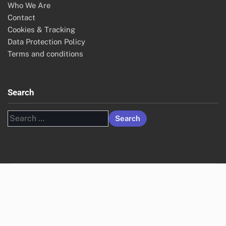
Who We Are
Contact
Cookies & Tracking
Data Protection Policy
Terms and conditions
Search
Search
for: