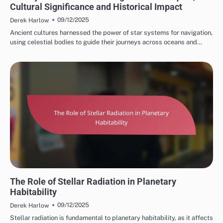
Cultural Significance and Historical Impact
09/12/2025
Derek Harlow
Ancient cultures harnessed the power of star systems for navigation,
using celestial bodies to guide their journeys across oceans and…
STAR SYSTEM HABITATS
The Role of Stellar Radiation in Planetary
Habitability
09/12/2025
Derek Harlow
Stellar radiation is fundamental to planetary habitability, as it affects