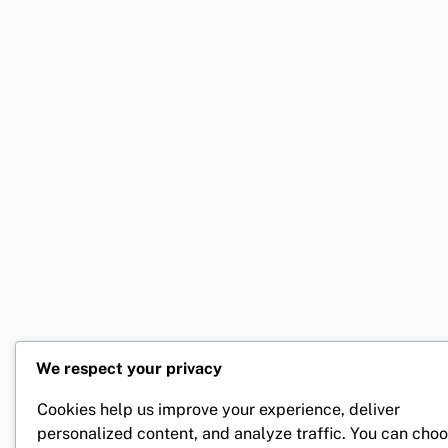
We respect your privacy
Cookies help us improve your experience, deliver
personalized content, and analyze traffic. You can cho