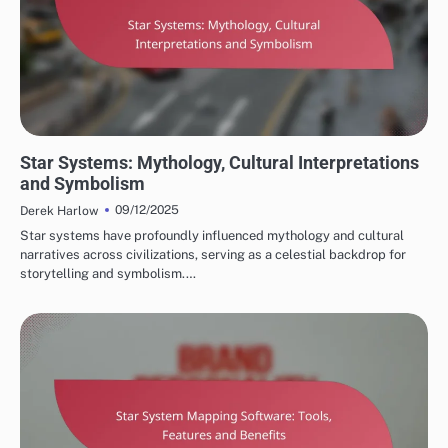
STAR SYSTEMS IN CULTURE
Star Systems: Mythology, Cultural Interpretations
and Symbolism
09/12/2025
Derek Harlow
Star systems have profoundly influenced mythology and cultural
narratives across civilizations, serving as a celestial backdrop for
storytelling and symbolism.…