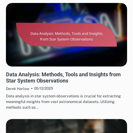
STAR SYSTEM OBSERVATIONS
Data Analysis: Methods, Tools and Insights from
Star System Observations
05/12/2025
Derek Harlow
Data analysis in star system observations is crucial for extracting
meaningful insights from vast astronomical datasets. Utilizing
methods such as…