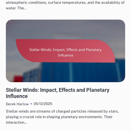
atmospheric conditions, surface temperatures, and the availability of
water. The…
COMPONENTS OF STAR SYSTEMS
Stellar Winds: Impact, Effects and Planetary
Influence
05/12/2025
Derek Harlow
Stellar winds are streams of charged particles released by stars,
playing a crucial role in shaping planetary environments. Their
interaction…