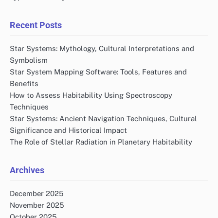
Recent Posts
Star Systems: Mythology, Cultural Interpretations and
Symbolism
Star System Mapping Software: Tools, Features and
Benefits
How to Assess Habitability Using Spectroscopy
Techniques
Star Systems: Ancient Navigation Techniques, Cultural
Significance and Historical Impact
The Role of Stellar Radiation in Planetary Habitability
Archives
December 2025
November 2025
October 2025