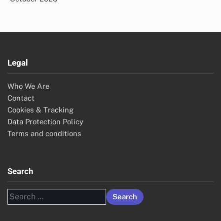
Legal
Who We Are
Contact
Cookies & Tracking
Data Protection Policy
Terms and conditions
Search
Search
for: