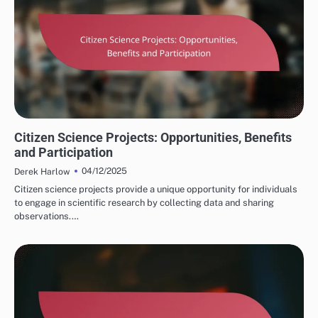
STAR SYSTEM OBSERVATIONS
Citizen Science Projects: Opportunities, Benefits
and Participation
04/12/2025
Derek Harlow
Citizen science projects provide a unique opportunity for individuals
to engage in scientific research by collecting data and sharing
observations.…