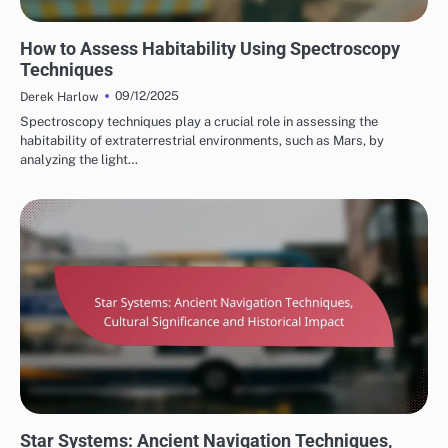
STAR SYSTEM HABITATS
How to Assess Habitability Using Spectroscopy
Techniques
09/12/2025
Derek Harlow
Spectroscopy techniques play a crucial role in assessing the
habitability of extraterrestrial environments, such as Mars, by
analyzing the light…
STAR SYSTEMS IN CULTURE
Star Systems: Ancient Navigation Techniques,