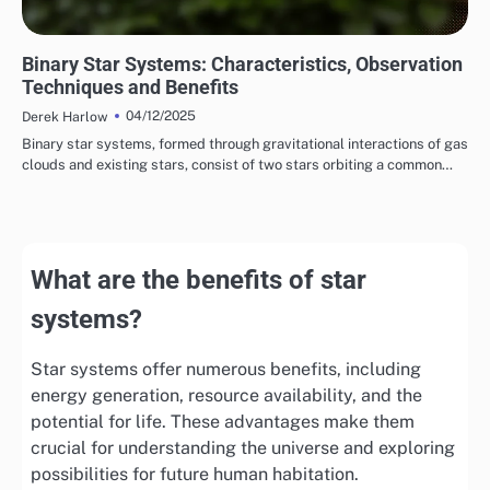
TYPES OF STAR SYSTEMS
Binary Star Systems: Characteristics, Observation
Techniques and Benefits
04/12/2025
Derek Harlow
Binary star systems, formed through gravitational interactions of gas
clouds and existing stars, consist of two stars orbiting a common…
What are the benefits of star
systems?
Star systems offer numerous benefits, including
energy generation, resource availability, and the
potential for life. These advantages make them
crucial for understanding the universe and exploring
possibilities for future human habitation.