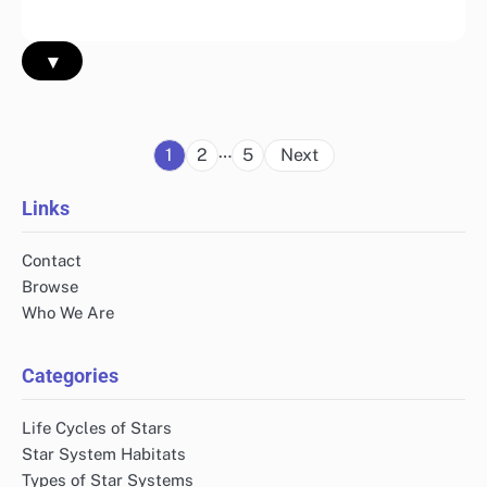
▾
Posts
…
1
2
5
Next
pagination
Links
Contact
Browse
Who We Are
Categories
Life Cycles of Stars
Star System Habitats
Types of Star Systems