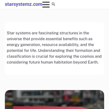
Skip
starsystemz.com
to
content
Star systems are fascinating structures in the
universe that provide essential benefits such as
energy generation, resource availability, and the
potential for life. Understanding their formation and
classification is crucial for exploring the cosmos and
considering future human habitation beyond Earth.