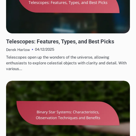
STAR SYSTEM OBSERVATIONS
Telescopes: Features, Types, and Best Picks
04/12/2025
Derek Harlow
Telescopes open up the wonders of the universe, allowing
enthusiasts to explore celestial objects with clarity and detail. With
various…