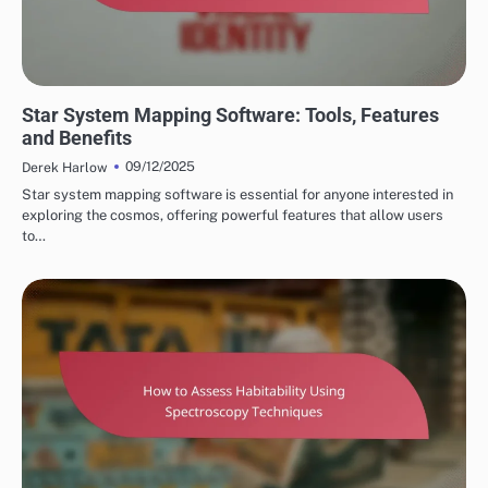
STAR SYSTEM OBSERVATIONS
Star System Mapping Software: Tools, Features
and Benefits
09/12/2025
Derek Harlow
Star system mapping software is essential for anyone interested in
exploring the cosmos, offering powerful features that allow users
to…