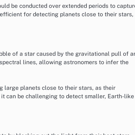
ould be conducted over extended periods to captur
efficient for detecting planets close to their stars,
le of a star caused by the gravitational pull of a
 spectral lines, allowing astronomers to infer the
 large planets close to their stars, as their
 it can be challenging to detect smaller, Earth-like