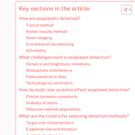
Key sections in the article:
How are exoplanets detected?
Transit method
Radial velocity method
Direct imaging
Gravitational microlensing
Astrometry
What challenges exist in exoplanet detection?
Distance and brightness limitations
Atmospheric interference
False positives in data
Technological constraints
How do multi-star systems affect exoplanet detection?
Orbital dynamics complexity
Stability of orbits
Detection method adaptations
What are the criteria for selecting detection methods?
Target star characteristics
Exoplanet size and distance