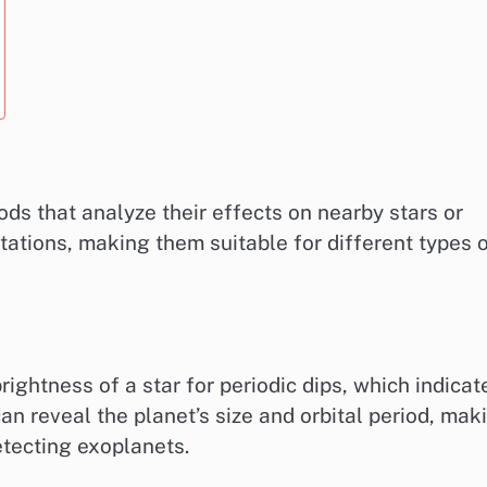
ds that analyze their effects on nearby stars or
itations, making them suitable for different types 
ightness of a star for periodic dips, which indicat
can reveal the planet’s size and orbital period, mak
etecting exoplanets.