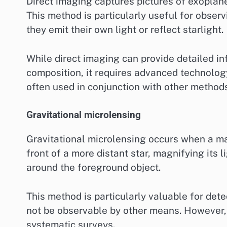
Direct imaging captures pictures of exoplanet
This method is particularly useful for observi
they emit their own light or reflect starlight.
While direct imaging can provide detailed i
composition, it requires advanced technology
often used in conjunction with other methods
Gravitational microlensing
Gravitational microlensing occurs when a mas
front of a more distant star, magnifying its 
around the foreground object.
This method is particularly valuable for dete
not be observable by other means. However, i
systematic surveys.