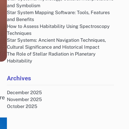
and Symbolism
Star System Mapping Software: Tools, Features
and Benefits
How to Assess Habitability Using Spectroscopy
Techniques
Star Systems: Ancient Navigation Techniques,
Cultural Significance and Historical Impact
The Role of Stellar Radiation in Planetary
Habitability
Archives
December 2025
re
November 2025
October 2025