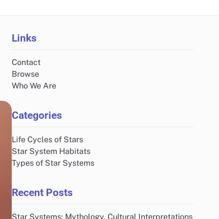
Links
Contact
Browse
Who We Are
Categories
Life Cycles of Stars
Star System Habitats
Types of Star Systems
Recent Posts
Star Systems: Mythology, Cultural Interpretations