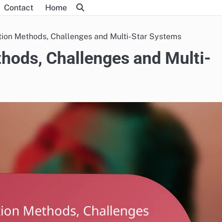
Contact
Home
tion Methods, Challenges and Multi-Star Systems
hods, Challenges and Multi-