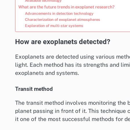
Available technology
What are the future trends in exoplanet research?
Advancements in detection technology
Characterization of exoplanet atmospheres
Exploration of multi-star systems
How are exoplanets detected?
Exoplanets are detected using various metho
light. Each method has its strengths and lim
exoplanets and systems.
Transit method
The transit method involves monitoring the br
planet passing in front of it. This technique 
it one of the most successful methods for d