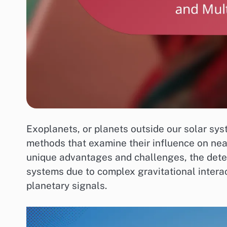
Exoplanets, or planets outside our solar sys
methods that examine their influence on near
unique advantages and challenges, the detect
systems due to complex gravitational interac
planetary signals.