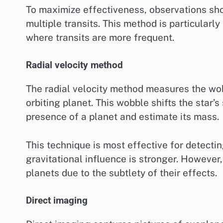
To maximize effectiveness, observations sh
multiple transits. This method is particularly 
where transits are more frequent.
Radial velocity method
The radial velocity method measures the wobb
orbiting planet. This wobble shifts the star’s
presence of a planet and estimate its mass.
This technique is most effective for detecting
gravitational influence is stronger. However,
planets due to the subtlety of their effects.
Direct imaging