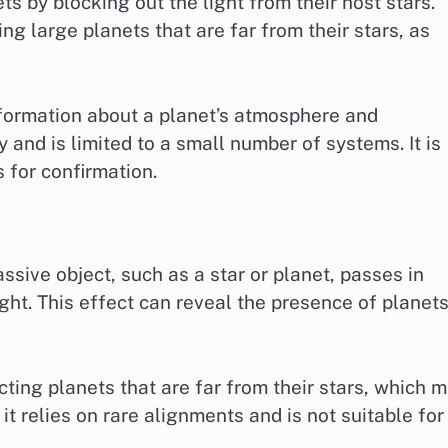
s by blocking out the light from their host stars.
ng large planets that are far from their stars, as
nformation about a planet’s atmosphere and
 and is limited to a small number of systems. It is
 for confirmation.
sive object, such as a star or planet, passes in
light. This effect can reveal the presence of planet
cting planets that are far from their stars, which 
t relies on rare alignments and is not suitable for