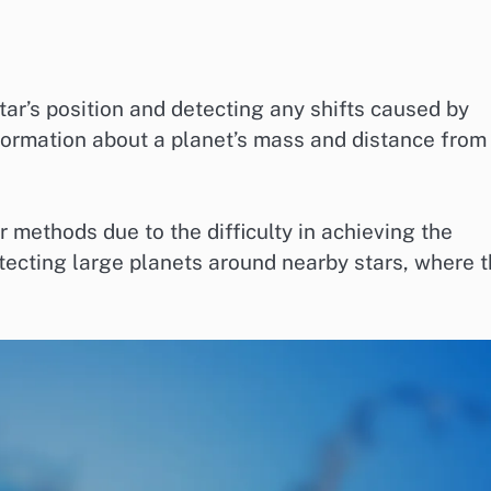
ar’s position and detecting any shifts caused by
formation about a planet’s mass and distance from 
methods due to the difficulty in achieving the
detecting large planets around nearby stars, where 