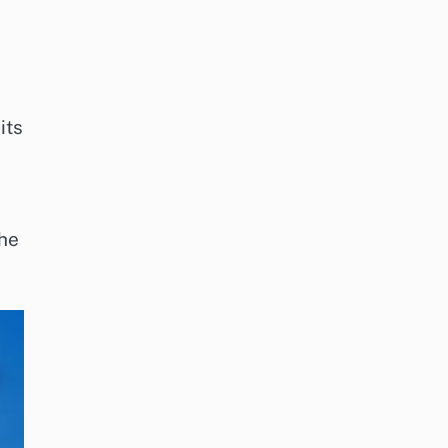
its
the