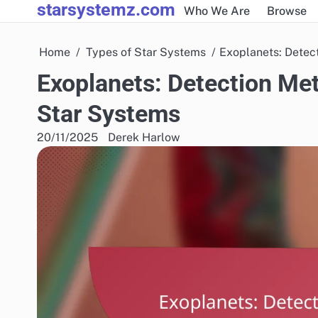
starsystemz.com
Skip
Who We Are
Browse
to
content
Home
Types of Star Systems
Exoplanets: Detec
Exoplanets: Detection Met
Star Systems
20/11/2025
Derek Harlow