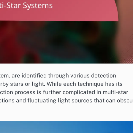
tem, are identified through various detection
by stars or light. While each technique has its
ion process is further complicated in multi-star
tions and fluctuating light sources that can obscu