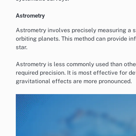
Astrometry
Astrometry involves precisely measuring a st
orbiting planets. This method can provide in
star.
Astrometry is less commonly used than other 
required precision. It is most effective for 
gravitational effects are more pronounced.