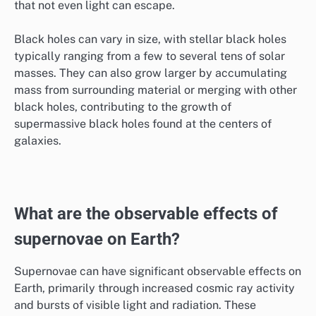
that not even light can escape.
Black holes can vary in size, with stellar black holes
typically ranging from a few to several tens of solar
masses. They can also grow larger by accumulating
mass from surrounding material or merging with other
black holes, contributing to the growth of
supermassive black holes found at the centers of
galaxies.
What are the observable effects of
supernovae on Earth?
Supernovae can have significant observable effects on
Earth, primarily through increased cosmic ray activity
and bursts of visible light and radiation. These