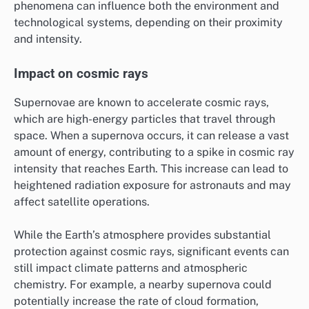
phenomena can influence both the environment and
technological systems, depending on their proximity
and intensity.
Impact on cosmic rays
Supernovae are known to accelerate cosmic rays,
which are high-energy particles that travel through
space. When a supernova occurs, it can release a vast
amount of energy, contributing to a spike in cosmic ray
intensity that reaches Earth. This increase can lead to
heightened radiation exposure for astronauts and may
affect satellite operations.
While the Earth’s atmosphere provides substantial
protection against cosmic rays, significant events can
still impact climate patterns and atmospheric
chemistry. For example, a nearby supernova could
potentially increase the rate of cloud formation,