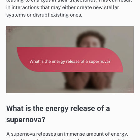
in interactions that may either create new stellar
systems or disrupt existing ones.
What is the energy release of a
supernova?
A supernova releases an immense amount of energy,