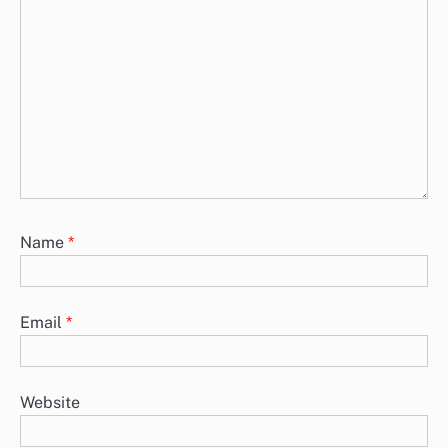
Name
*
Email
*
Website