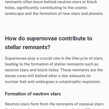
remnants often leave behind neutron stars or black
holes, significantly contributing to the cosmic
landscape and the formation of new stars and planets.
How do supernovae contribute to
stellar remnants?
Supernovae play a crucial role in the lifecycle of stars,
leading to the formation of stellar remnants such as
neutron stars and black holes. These remnants are the
dense cores left behind after a star exhausts its
nuclear fuel and undergoes a catastrophic explosion.
Formation of neutron stars
Neutron stars form from the remnants of massive stars