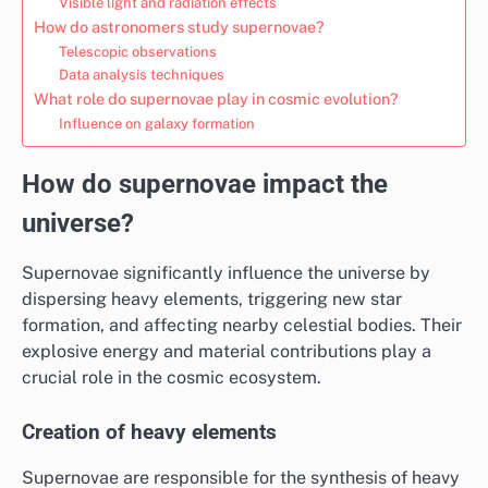
Visible light and radiation effects
How do astronomers study supernovae?
Telescopic observations
Data analysis techniques
What role do supernovae play in cosmic evolution?
Influence on galaxy formation
How do supernovae impact the
universe?
Supernovae significantly influence the universe by
dispersing heavy elements, triggering new star
formation, and affecting nearby celestial bodies. Their
explosive energy and material contributions play a
crucial role in the cosmic ecosystem.
Creation of heavy elements
Supernovae are responsible for the synthesis of heavy