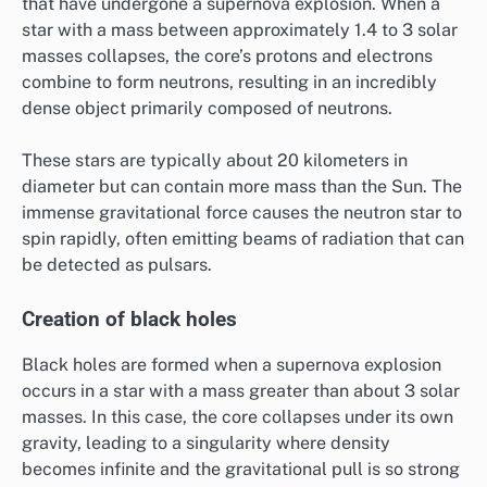
that have undergone a supernova explosion. When a
star with a mass between approximately 1.4 to 3 solar
masses collapses, the core’s protons and electrons
combine to form neutrons, resulting in an incredibly
dense object primarily composed of neutrons.
These stars are typically about 20 kilometers in
diameter but can contain more mass than the Sun. The
immense gravitational force causes the neutron star to
spin rapidly, often emitting beams of radiation that can
be detected as pulsars.
Creation of black holes
Black holes are formed when a supernova explosion
occurs in a star with a mass greater than about 3 solar
masses. In this case, the core collapses under its own
gravity, leading to a singularity where density
becomes infinite and the gravitational pull is so strong