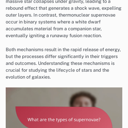
massive star collapses under gravity, leading to a
rebound effect that generates a shock wave, expelling
outer layers. In contrast, thermonuclear supernovae
occur in binary systems where a white dwarf
accumulates material from a companion star,
eventually igniting a runaway fusion reaction.
Both mechanisms result in the rapid release of energy,
but the processes differ significantly in their triggers
and outcomes. Understanding these mechanisms is
crucial for studying the lifecycle of stars and the
evolution of galaxies.