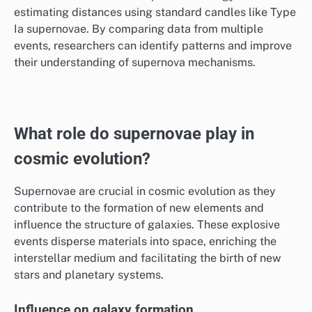
estimating distances using standard candles like Type
Ia supernovae. By comparing data from multiple
events, researchers can identify patterns and improve
their understanding of supernova mechanisms.
What role do supernovae play in
cosmic evolution?
Supernovae are crucial in cosmic evolution as they
contribute to the formation of new elements and
influence the structure of galaxies. These explosive
events disperse materials into space, enriching the
interstellar medium and facilitating the birth of new
stars and planetary systems.
Influence on galaxy formation