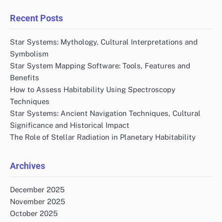
Recent Posts
Star Systems: Mythology, Cultural Interpretations and
Symbolism
Star System Mapping Software: Tools, Features and
Benefits
How to Assess Habitability Using Spectroscopy
Techniques
Star Systems: Ancient Navigation Techniques, Cultural
Significance and Historical Impact
The Role of Stellar Radiation in Planetary Habitability
Archives
December 2025
November 2025
October 2025