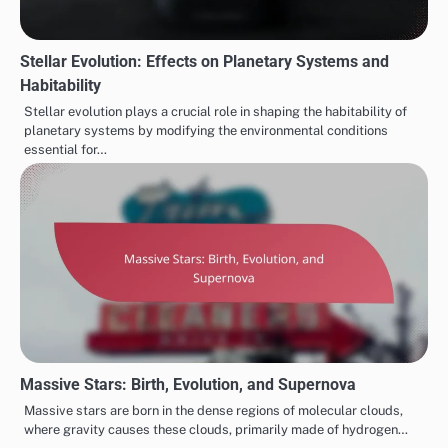
Stellar Evolution: Effects on Planetary Systems and
Habitability
Stellar evolution plays a crucial role in shaping the habitability of
planetary systems by modifying the environmental conditions
essential for…
Massive Stars: Birth, Evolution, and Supernova
Massive stars are born in the dense regions of molecular clouds,
where gravity causes these clouds, primarily made of hydrogen…