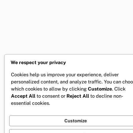
We respect your privacy
Cookies help us improve your experience, deliver
personalized content, and analyze traffic. You can cho
which cookies to allow by clicking
Customize
. Click
Accept All
to consent or
Reject All
to decline non-
essential cookies.
Customize