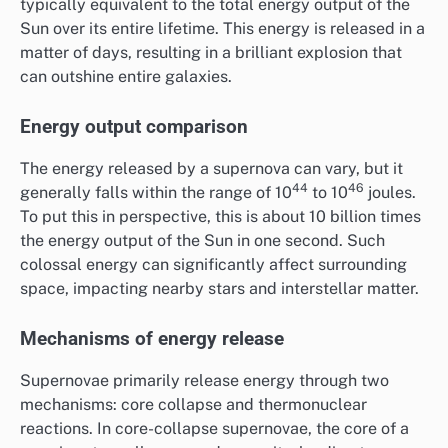
typically equivalent to the total energy output of the
Sun over its entire lifetime. This energy is released in a
matter of days, resulting in a brilliant explosion that
can outshine entire galaxies.
Energy output comparison
The energy released by a supernova can vary, but it
44
46
generally falls within the range of 10
to 10
joules.
To put this in perspective, this is about 10 billion times
the energy output of the Sun in one second. Such
colossal energy can significantly affect surrounding
space, impacting nearby stars and interstellar matter.
Mechanisms of energy release
Supernovae primarily release energy through two
mechanisms: core collapse and thermonuclear
reactions. In core-collapse supernovae, the core of a