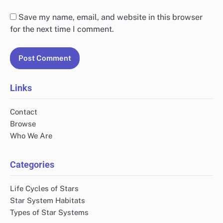
Save my name, email, and website in this browser
for the next time I comment.
Links
Contact
Browse
Who We Are
Categories
Life Cycles of Stars
Star System Habitats
Types of Star Systems