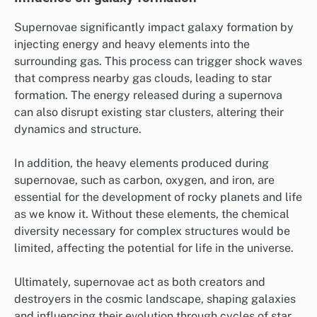
Supernovae significantly impact galaxy formation by
injecting energy and heavy elements into the
surrounding gas. This process can trigger shock waves
that compress nearby gas clouds, leading to star
formation. The energy released during a supernova
can also disrupt existing star clusters, altering their
dynamics and structure.
In addition, the heavy elements produced during
supernovae, such as carbon, oxygen, and iron, are
essential for the development of rocky planets and life
as we know it. Without these elements, the chemical
diversity necessary for complex structures would be
limited, affecting the potential for life in the universe.
Ultimately, supernovae act as both creators and
destroyers in the cosmic landscape, shaping galaxies
and influencing their evolution through cycles of star