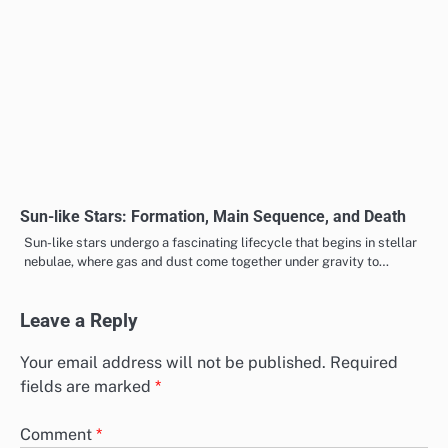
Sun-like Stars: Formation, Main Sequence, and Death
Sun-like stars undergo a fascinating lifecycle that begins in stellar
nebulae, where gas and dust come together under gravity to…
Leave a Reply
Your email address will not be published.
Required
fields are marked
*
Comment
*