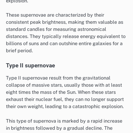
explosion.
These supernovae are characterized by their
consistent peak brightness, making them valuable as
standard candles for measuring astronomical
distances. They typically release energy equivalent to
billions of suns and can outshine entire galaxies for a
brief period.
Type II supernovae
Type II supernovae result from the gravitational
collapse of massive stars, usually those with at least
eight times the mass of the Sun. When these stars
exhaust their nuclear fuel, they can no longer support
their own weight, leading to a catastrophic explosion.
This type of supernova is marked by a rapid increase
in brightness followed by a gradual decline. The