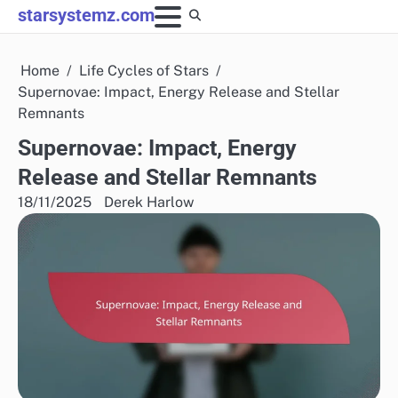
Skip
starsystemz.com
to
content
Home
Life Cycles of Stars
Supernovae: Impact, Energy Release and Stellar
Remnants
Supernovae: Impact, Energy
Release and Stellar Remnants
18/11/2025
Derek Harlow