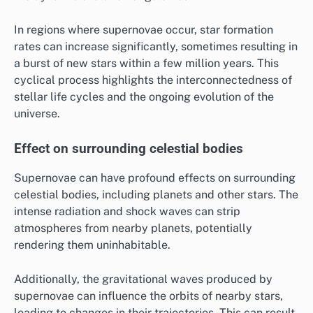
In regions where supernovae occur, star formation
rates can increase significantly, sometimes resulting in
a burst of new stars within a few million years. This
cyclical process highlights the interconnectedness of
stellar life cycles and the ongoing evolution of the
universe.
Effect on surrounding celestial bodies
Supernovae can have profound effects on surrounding
celestial bodies, including planets and other stars. The
intense radiation and shock waves can strip
atmospheres from nearby planets, potentially
rendering them uninhabitable.
Additionally, the gravitational waves produced by
supernovae can influence the orbits of nearby stars,
leading to changes in their trajectories. This can result