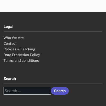
Legal
Who We Are
Contact
Cookies & Tracking
Data Protection Policy
Terms and conditions
Search
Search
for: