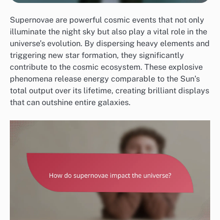
Supernovae are powerful cosmic events that not only
illuminate the night sky but also play a vital role in the
universe’s evolution. By dispersing heavy elements and
triggering new star formation, they significantly
contribute to the cosmic ecosystem. These explosive
phenomena release energy comparable to the Sun’s
total output over its lifetime, creating brilliant displays
that can outshine entire galaxies.