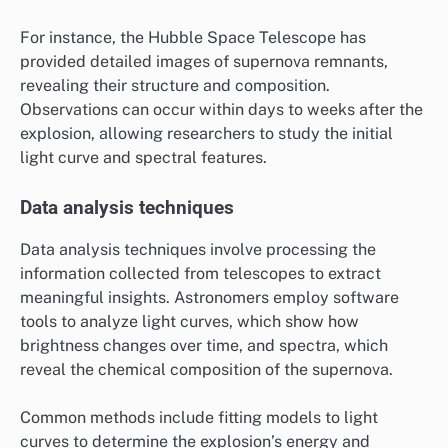
For instance, the Hubble Space Telescope has
provided detailed images of supernova remnants,
revealing their structure and composition.
Observations can occur within days to weeks after the
explosion, allowing researchers to study the initial
light curve and spectral features.
Data analysis techniques
Data analysis techniques involve processing the
information collected from telescopes to extract
meaningful insights. Astronomers employ software
tools to analyze light curves, which show how
brightness changes over time, and spectra, which
reveal the chemical composition of the supernova.
Common methods include fitting models to light
curves to determine the explosion’s energy and