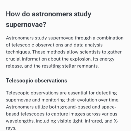
How do astronomers study
supernovae?
Astronomers study supernovae through a combination
of telescopic observations and data analysis
techniques. These methods allow scientists to gather
crucial information about the explosion, its energy
release, and the resulting stellar remnants.
Telescopic observations
Telescopic observations are essential for detecting
supernovae and monitoring their evolution over time.
Astronomers utilize both ground-based and space-
based telescopes to capture images across various
wavelengths, including visible light, infrared, and X-
rays.