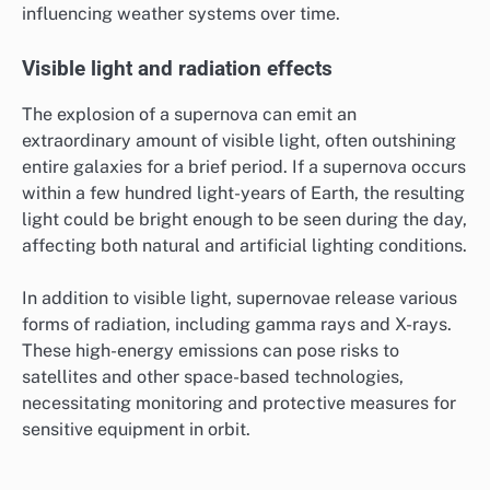
influencing weather systems over time.
Visible light and radiation effects
The explosion of a supernova can emit an
extraordinary amount of visible light, often outshining
entire galaxies for a brief period. If a supernova occurs
within a few hundred light-years of Earth, the resulting
light could be bright enough to be seen during the day,
affecting both natural and artificial lighting conditions.
In addition to visible light, supernovae release various
forms of radiation, including gamma rays and X-rays.
These high-energy emissions can pose risks to
satellites and other space-based technologies,
necessitating monitoring and protective measures for
sensitive equipment in orbit.