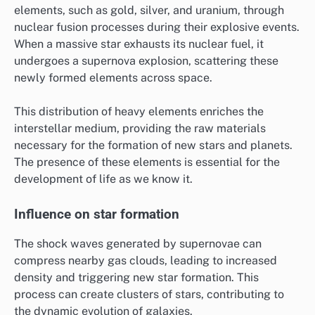
elements, such as gold, silver, and uranium, through
nuclear fusion processes during their explosive events.
When a massive star exhausts its nuclear fuel, it
undergoes a supernova explosion, scattering these
newly formed elements across space.
This distribution of heavy elements enriches the
interstellar medium, providing the raw materials
necessary for the formation of new stars and planets.
The presence of these elements is essential for the
development of life as we know it.
Influence on star formation
The shock waves generated by supernovae can
compress nearby gas clouds, leading to increased
density and triggering new star formation. This
process can create clusters of stars, contributing to
the dynamic evolution of galaxies.