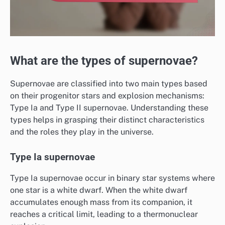
What are the types of supernovae?
Supernovae are classified into two main types based
on their progenitor stars and explosion mechanisms:
Type Ia and Type II supernovae. Understanding these
types helps in grasping their distinct characteristics
and the roles they play in the universe.
Type Ia supernovae
Type Ia supernovae occur in binary star systems where
one star is a white dwarf. When the white dwarf
accumulates enough mass from its companion, it
reaches a critical limit, leading to a thermonuclear