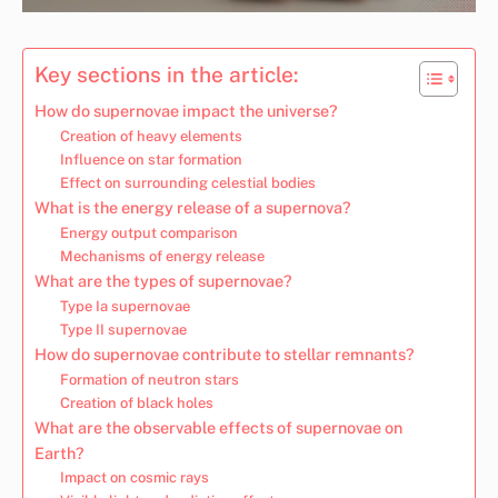
Key sections in the article:
How do supernovae impact the universe?
Creation of heavy elements
Influence on star formation
Effect on surrounding celestial bodies
What is the energy release of a supernova?
Energy output comparison
Mechanisms of energy release
What are the types of supernovae?
Type Ia supernovae
Type II supernovae
How do supernovae contribute to stellar remnants?
Formation of neutron stars
Creation of black holes
What are the observable effects of supernovae on
Earth?
Impact on cosmic rays