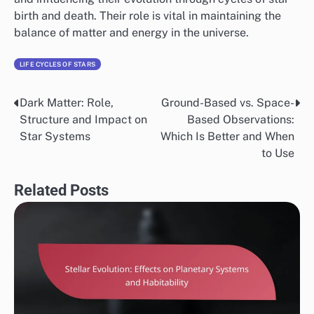
birth and death. Their role is vital in maintaining the
balance of matter and energy in the universe.
LIFE CYCLES OF STARS
Dark Matter: Role,
Ground-Based vs. Space-
Post
Structure and Impact on
Based Observations:
navigation
Star Systems
Which Is Better and When
to Use
Related Posts